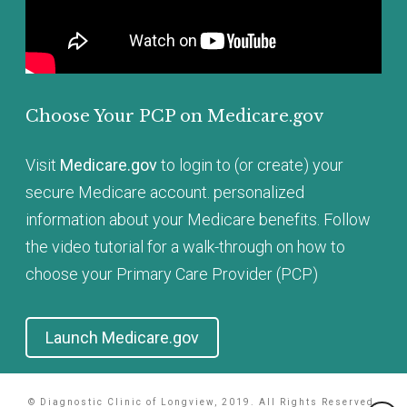
Choose Your PCP on
Medicare.gov
Visit
Medicare.gov
to login to (or create) your
secure Medicare account. personalized
information about your Medicare benefits. Follow
the video tutorial for a walk-through on how to
choose your Primary Care Provider (PCP)
Launch Medicare.gov
© Diagnostic Clinic of Longview, 2019. All Rights Reserved.