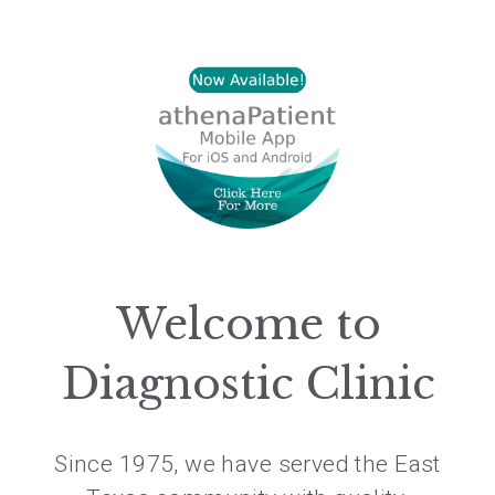
Welcome to
Diagnostic Clinic
Since 1975, we have served the East