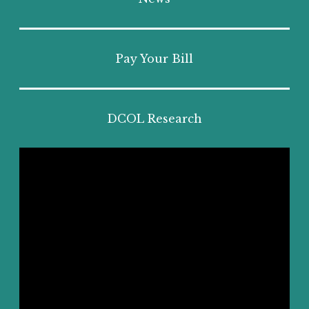
Pay Your Bill
DCOL Research