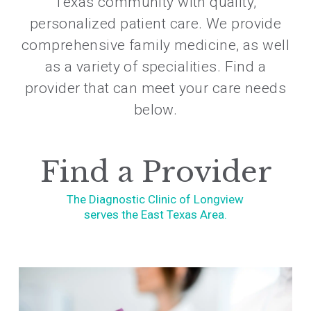
Texas community with quality,
personalized patient care. We provide
comprehensive family medicine, as well
as a variety of specialities. Find a
provider that can meet your care needs
below.
Find a Provider
The Diagnostic Clinic of Longview
serves the East Texas Area.