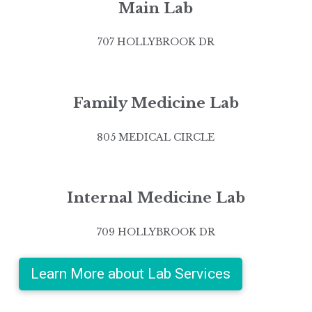
Main Lab
707 HOLLYBROOK DR
Family Medicine Lab
805 MEDICAL CIRCLE
Internal Medicine Lab
709 HOLLYBROOK DR
Learn More about Lab Services