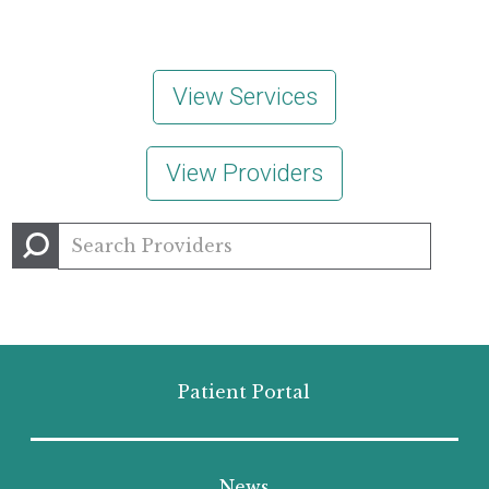
View Services
View Providers
Patient Portal
News