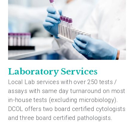
Laboratory Services
Local Lab services with over 250 tests /
assays with same day turnaround on most
in-house tests (excluding microbiology).
DCOL offers two board certified cytologists
and three board certified pathologists.