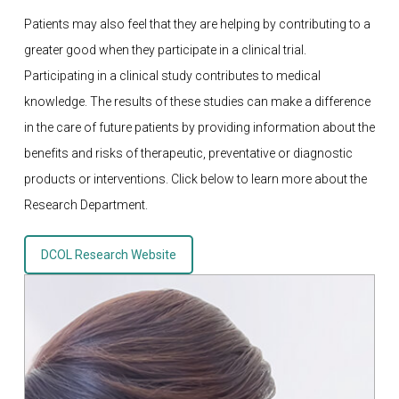
Patients may also feel that they are helping by contributing to a
greater good when they participate in a clinical trial.
Participating in a clinical study contributes to medical
knowledge. The results of these studies can make a difference
in the care of future patients by providing information about the
benefits and risks of therapeutic, preventative or diagnostic
products or interventions. Click below to learn more about the
Research Department.
DCOL Research Website