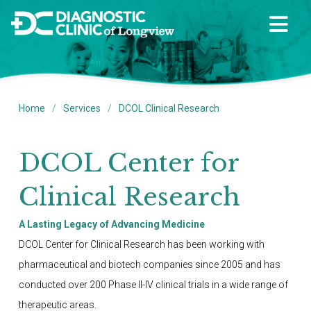
/
/
Home
Services
DCOL Clinical Research
DCOL Center for
Clinical Research
A Lasting Legacy of Advancing Medicine
DCOL Center for Clinical Research has been working with
pharmaceutical and biotech companies since 2005 and has
conducted over 200 Phase II-IV clinical trials in a wide range of
therapeutic areas.