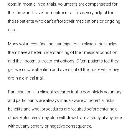
cost. In most clinical trials, volunteers are compensated for
their time and travel commitments. This is very helpful for
those patients who can’t afford their medications or ongoing
care.
Many volunteers find that participation in clinical trials helps
them have a better understanding of their medical condition
and their potential treatment options. Often, patients feel they
get even more attention and oversight of their care while they
are in a clinical trial.
Participation in a clinical research trial is completely voluntary
and participants are always made aware of potential risks,
benefits and what procedures are required before entering a
study. Volunteers may also withdraw from a study at any time
without any penalty or negative consequence.