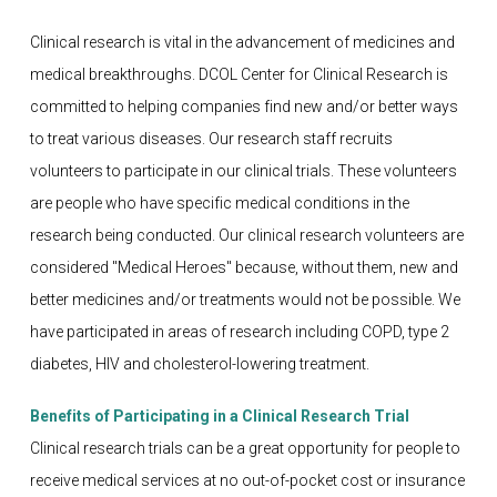
Clinical research is vital in the advancement of medicines and
medical breakthroughs. DCOL Center for Clinical Research is
committed to helping companies find new and/or better ways
to treat various diseases. Our research staff recruits
volunteers to participate in our clinical trials. These volunteers
are people who have specific medical conditions in the
research being conducted. Our clinical research volunteers are
considered "Medical Heroes" because, without them, new and
better medicines and/or treatments would not be possible. We
have participated in areas of research including COPD, type 2
diabetes, HIV and cholesterol-lowering treatment.
Benefits of Participating in a Clinical Research Trial
Clinical research trials can be a great opportunity for people to
receive medical services at no out-of-pocket cost or insurance