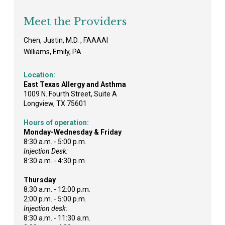
Meet the Providers
Chen, Justin, M.D. , FAAAAI
Williams, Emily, PA
Location:
East Texas Allergy and Asthma
1009 N. Fourth Street, Suite A
Longview, TX 75601
Hours of operation:
Monday-Wednesday & Friday
8:30 a.m. - 5:00 p.m.
Injection Desk:
8:30 a.m. - 4:30 p.m.
Thursday
8:30 a.m. - 12:00 p.m.
2:00 p.m. - 5:00 p.m.
Injection desk:
8:30 a.m. - 11:30 a.m.