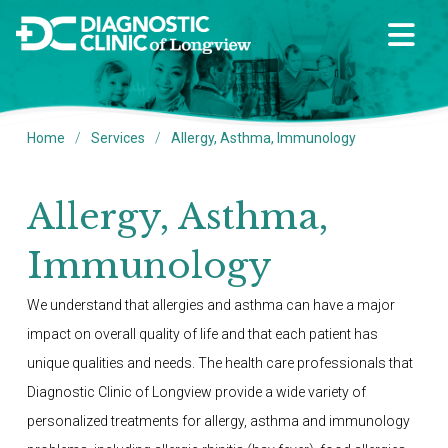
/
/
Home
Services
Allergy, Asthma, Immunology
Allergy, Asthma,
Immunology
We understand that allergies and asthma can have a major
impact on overall quality of life and that each patient has
unique qualities and needs. The health care professionals that
Diagnostic Clinic of Longview provide a wide variety of
personalized treatments for allergy, asthma and immunology