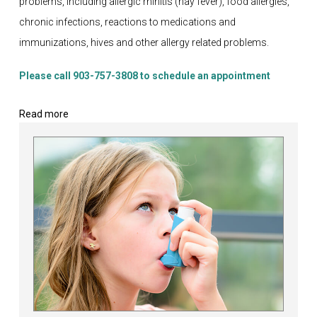
problems, including allergic rhinitis (hay fever), food allergies,
chronic infections, reactions to medications and
immunizations, hives and other allergy related problems.
Please call 903-757-3808 to schedule an appointment
Read more