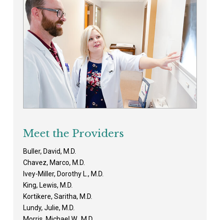
Meet the Providers
Buller, David, M.D.
Chavez, Marco, M.D.
Ivey-Miller, Dorothy L., M.D.
King, Lewis, M.D.
Kortikere, Saritha, M.D.
Lundy, Julie, M.D.
Morris, Michael W., M.D.