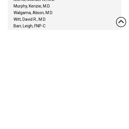
Murphy, Kenzie, M.D.
Walgama, Alison, M.D.
Witt, David R., M.D.
Barr, Leigh, FNP-C
Claxton, Laine, RN, MNSc, FNP-C
Diviney Cooksie, Gavyn, FNP
Engdayehu, Michelle, MSN, APRN, FNP-C
Gray, March, NP
Hickerson, Kamri, MPAS, PA-C
Iltis, Beverly, MPAS, PA-C
Kelehan, Shane, PA
Lane, R. Curtis, PA
Rappold, Ameralena, NP
Rutelonis, Allison, APRN, MSN, FNP-C
Scrimpsher, Lisa, APRN, MSN, FNP-C
Sims, Michael, DMS, PA-C
Tucker, Margie, MSN, APRN, FNP-C
Location: