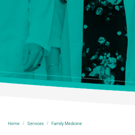
/
/
Home
Services
Family Medicine