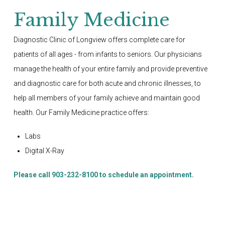
Family Medicine
Diagnostic Clinic of Longview offers complete care for
patients of all ages - from infants to seniors. Our physicians
manage the health of your entire family and provide preventive
and diagnostic care for both acute and chronic illnesses, to
help all members of your family achieve and maintain good
health. Our Family Medicine practice offers:
Labs
Digital X-Ray
Please call 903-232-8100 to schedule an appointment.