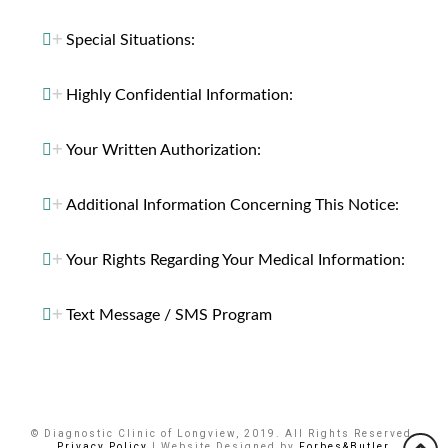
Special Situations:
Highly Confidential Information:
Your Written Authorization:
Additional Information Concerning This Notice:
Your Rights Regarding Your Medical Information:
Text Message / SMS Program
© Diagnostic Clinic of Longview, 2019. All Rights Reserved.
Privacy Policy
| Website Designed by
Forbes&Butler