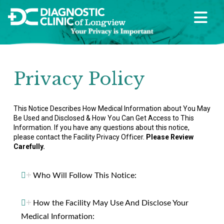
Privacy Policy
This Notice Describes How Medical Information about You May
Be Used and Disclosed & How You Can Get Access to This
Information.
If you have any questions about this notice,
please contact the Facility Privacy Officer.
Please Review
Carefully.
Who Will Follow This Notice:
How the Facility May Use And Disclose Your
Medical Information: