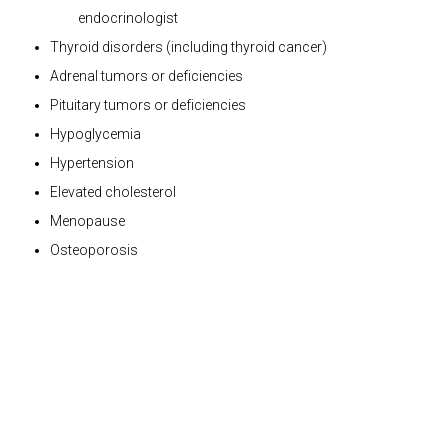
endocrinologist
Thyroid disorders (including thyroid cancer)
Adrenal tumors or deficiencies
Pituitary tumors or deficiencies
Hypoglycemia
Hypertension
Elevated cholesterol
Menopause
Osteoporosis