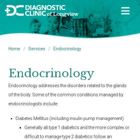
/
/
Home
Services
Endocrinology
Endocrinology
Endocrinology addresses the disorders related to the glands
of the body. Some of the common conditions managed by
endocrinologists include:
Diabetes Mellitus (including insulin pump management)
Generally all type 1 diabetics and the more complex or
difficult to manage type 2 diabetics follow an