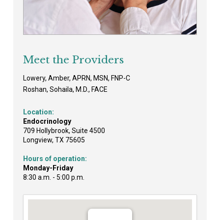
Meet the Providers
Lowery, Amber, APRN, MSN, FNP-C
Roshan, Sohaila, M.D., FACE
Location:
Endocrinology
709 Hollybrook, Suite 4500
Longview, TX 75605
Hours of operation:
Monday-Friday
8:30 a.m. - 5:00 p.m.