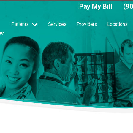
Pay My Bill
(9
Patients
Services
Providers
Locations