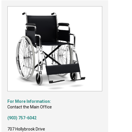
For More Information:
Contact the Main Office
(903) 757-6042
707 Hollybrook Drive