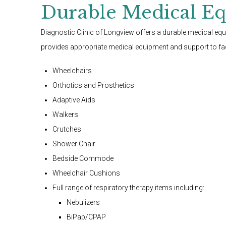
Durable Medical E
Diagnostic Clinic of Longview offers a durable medical e
provides appropriate medical equipment and support to faci
Wheelchairs
Orthotics and Prosthetics
Adaptive Aids
Walkers
Crutches
Shower Chair
Bedside Commode
Wheelchair Cushions
Full range of respiratory therapy items including:
Nebulizers
BiPap/CPAP