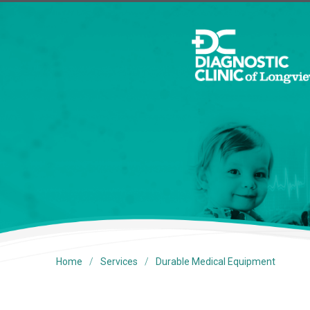
/
/
Home
Services
Durable Medical Equipment