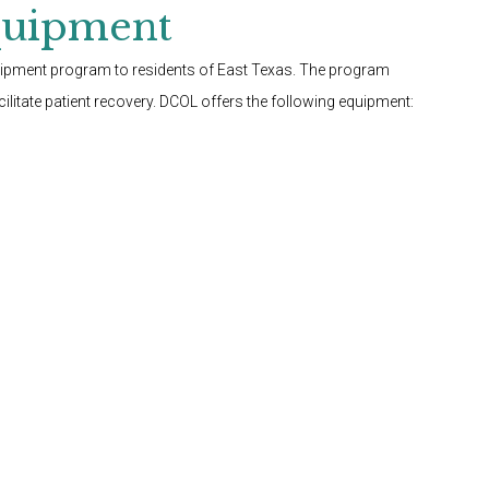
quipment
quipment program to residents of East Texas. The program
litate patient recovery. DCOL offers the following equipment: