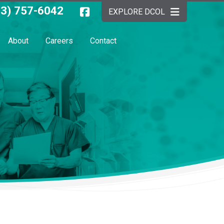
03) 757-6042
EXPLORE DCOL
About
Careers
Contact