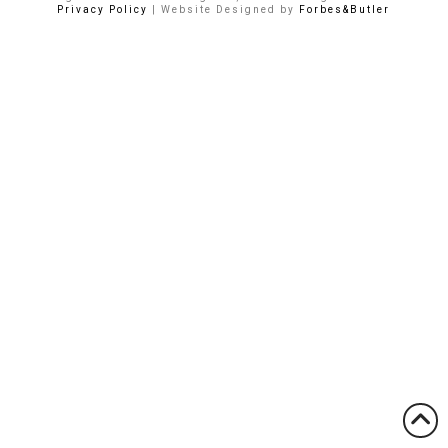
Privacy Policy
| Website Designed by
Forbes&Butler