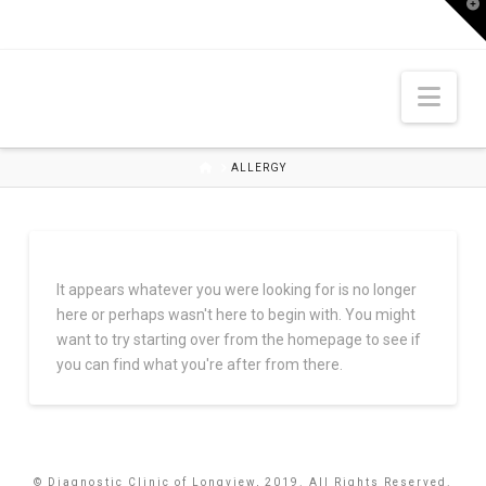
T
t
W
Nav
HOME
ALLERGY
It appears whatever you were looking for is no longer
here or perhaps wasn't here to begin with. You might
want to try starting over from the homepage to see if
you can find what you're after from there.
© Diagnostic Clinic of Longview, 2019. All Rights Reserved.