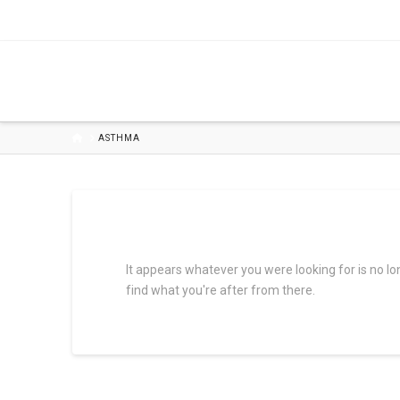
HOME
ASTHMA
It appears whatever you were looking for is no l
find what you're after from there.