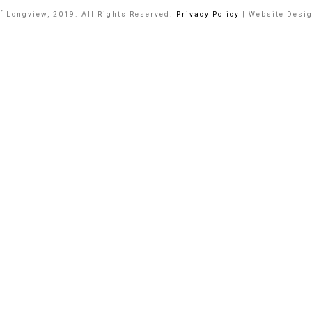
of Longview, 2019. All Rights Reserved.
Privacy Policy
| Website Desi