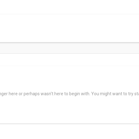
Services
Providers
Lo
Patients
onger here or perhaps wasn't here to begin with. You might want to try s