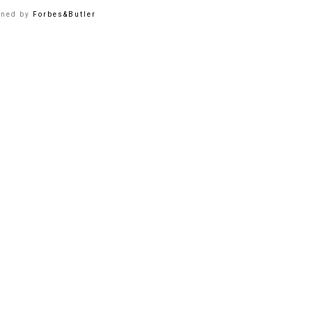
gned by
Forbes&Butler