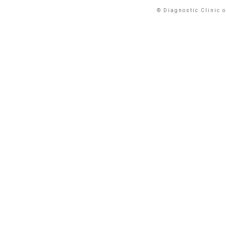
© Diagnostic Clinic 