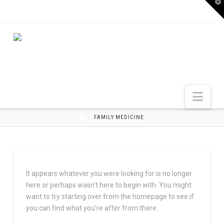
T
t
W
Nav
HOME
FAMILY MEDICINE
It appears whatever you were looking for is no longer
here or perhaps wasn't here to begin with. You might
want to try starting over from the homepage to see if
you can find what you're after from there.