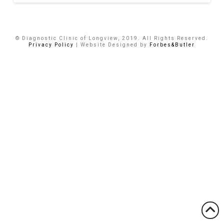
© Diagnostic Clinic of Longview, 2019. All Rights Reserved.
Privacy Policy
| Website Designed by
Forbes&Butler