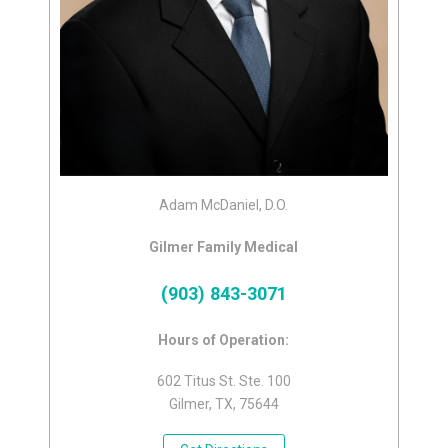
Adam McDaniel, D.O.
Gilmer Family Medical
(903) 843-3071
Hours of Operation:
602 Titus St. Ste. 100
Gilmer, TX, 75644