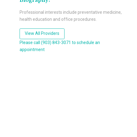
Biography:
Professional interests include preventative medicine,
health education and office procedures.
View All Providers
Please call (903) 843-3071 to schedule an
appointment