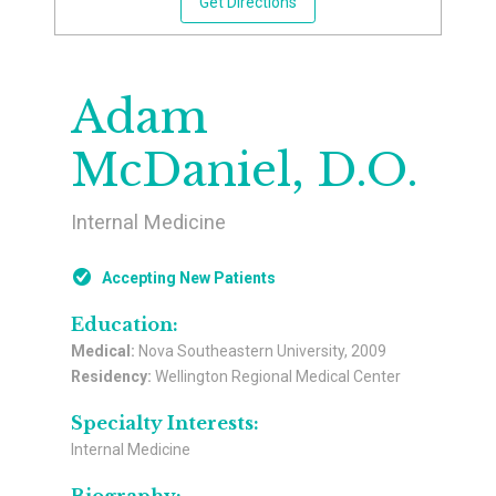
Get Directions
Adam
McDaniel, D.O.
Internal Medicine
Accepting New Patients
Education:
Medical:
Nova Southeastern University, 2009
Residency:
Wellington Regional Medical Center
Specialty Interests:
Internal Medicine