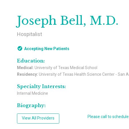
Joseph Bell, M.D.
Hospitalist
Accepting New Patients
Education:
Medical:
University of Texas Medical School
Residency:
University of Texas Health Science Center - San 
Specialty Interests:
Internal Medicine
Biography:
Please call to schedul
View All Providers