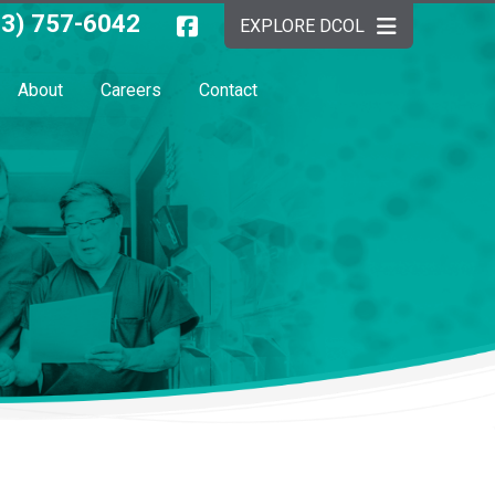
03) 757-6042
EXPLORE DCOL
About
Careers
Contact