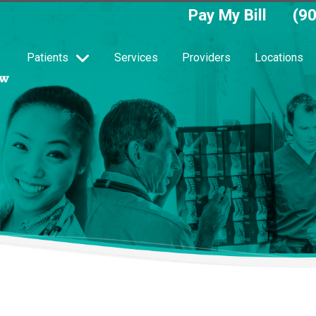
Pay My Bill
(9
Patients
Services
Providers
Locations