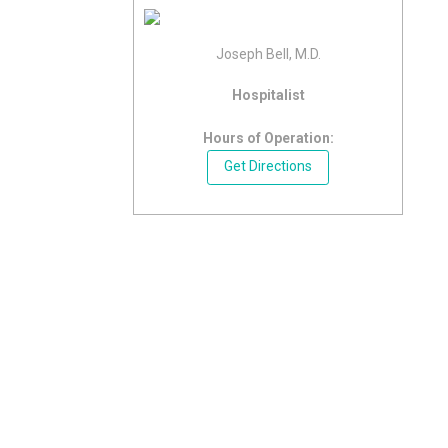
Joseph Bell, M.D.
Hospitalist
Hours of Operation:
Get Directions