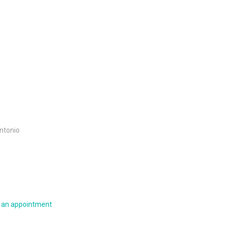
Antonio
e an appointment