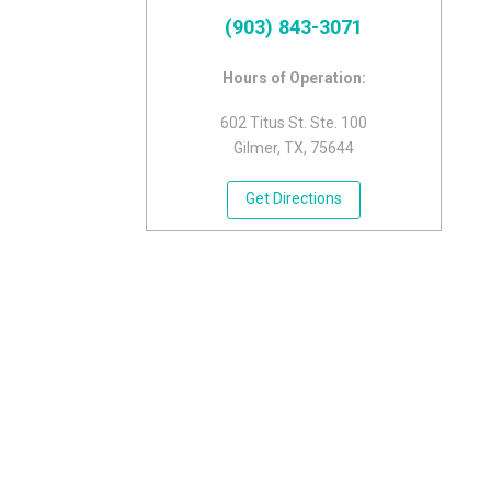
(903) 843-3071
Hours of Operation:
602 Titus St. Ste. 100
Gilmer, TX, 75644
Get Directions