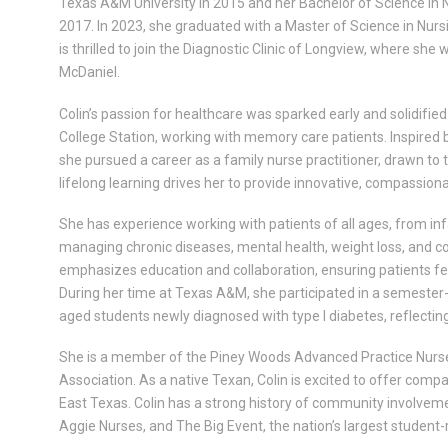
Texas A&M University in 2015 and her Bachelor of Science in N
2017. In 2023, she graduated with a Master of Science in Nurs
is thrilled to join the Diagnostic Clinic of Longview, where sh
McDaniel.
Colin’s passion for healthcare was sparked early and solidified d
College Station, working with memory care patients. Inspired 
she pursued a career as a family nurse practitioner, drawn to
lifelong learning drives her to provide innovative, compassion
She has experience working with patients of all ages, from infan
managing chronic diseases, mental health, weight loss, and 
emphasizes education and collaboration, ensuring patients fee
During her time at Texas A&M, she participated in a semester-
aged students newly diagnosed with type I diabetes, reflecti
She is a member of the Piney Woods Advanced Practice Nurse
Association. As a native Texan, Colin is excited to offer com
East Texas. Colin has a strong history of community involvemen
Aggie Nurses, and The Big Event, the nation’s largest student-