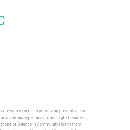
C
 care with a focus on prioritizing preventive care
as diabetes, hypertension, and high cholesterol,
 Bachelor of Science in Community Health from