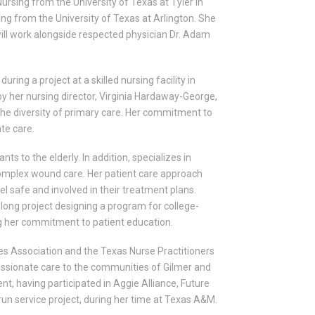
ursing from the University of Texas at Tyler in
ing from the University of Texas at Arlington. She
e will work alongside respected physician Dr. Adam
uring a project at a skilled nursing facility in
by her nursing director, Virginia Hardaway-George,
 the diversity of primary care. Her commitment to
ate care.
ts to the elderly. In addition, specializes in
complex wound care. Her patient care approach
l safe and involved in their treatment plans.
long project designing a program for college-
ng her commitment to patient education.
s Association and the Texas Nurse Practitioners
passionate care to the communities of Gilmer and
t, having participated in Aggie Alliance, Future
run service project, during her time at Texas A&M.