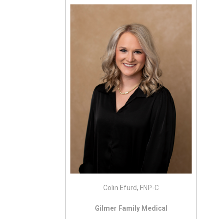
Colin Efurd, FNP-C
Gilmer Family Medical