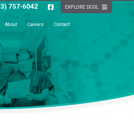
03) 757-6042
EXPLORE DCOL
About
Careers
Contact