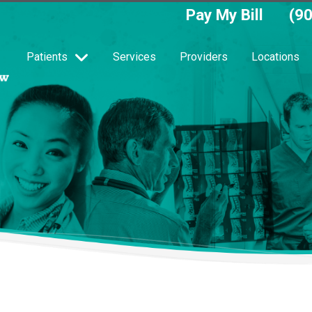
Pay My Bill
(9
Patients
Services
Providers
Locations