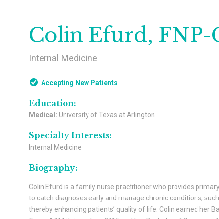
Colin Efurd, FNP-
Internal Medicine
Accepting New Patients
Education:
Medical:
University of Texas at Arlington
Specialty Interests:
Internal Medicine
Biography:
Colin Efurd is a family nurse practitioner who provides primary
to catch diagnoses early and manage chronic conditions, such 
thereby enhancing patients’ quality of life. Colin earned her