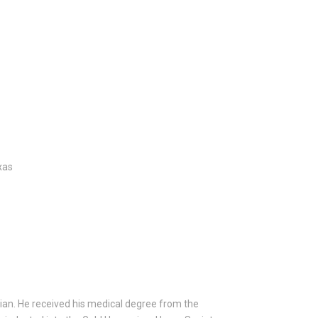
xas
ician. He received his medical degree from the