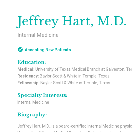
Jeffrey Hart, M.D.
Internal Medicine
Accepting New Patients
Education:
Medical:
University of Texas Medical Branch at Galveston, Te
Residency:
Baylor Scott & White in Temple, Texas
Fellowship:
Baylor Scott & White in Temple, Texas
Specialty Interests:
Internal Medicine
Biography:
Jeffrey Hart, M.D., is a board-certified Internal Medicine phys