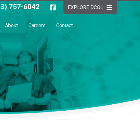
03) 757-6042
EXPLORE DCOL
About
Careers
Contact