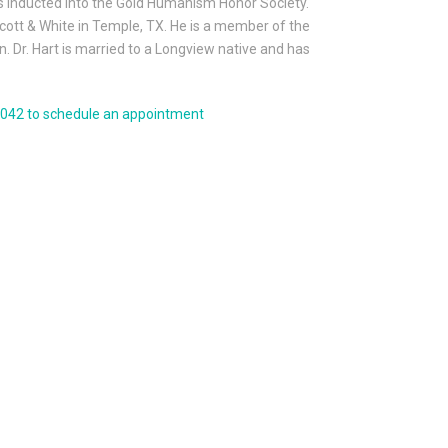
s inducted into the Gold Humanism Honor Society.
Scott & White in Temple, TX. He is a member of the
 Dr. Hart is married to a Longview native and has
-6042 to schedule an appointment