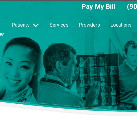
Pay My Bill
(9
Patients
Services
Providers
Locations