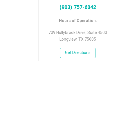
(903) 757-6042
Hours of Operation:
709 Hollybrook Drive, Suite 4500
Longview, TX 75605
Get Directions