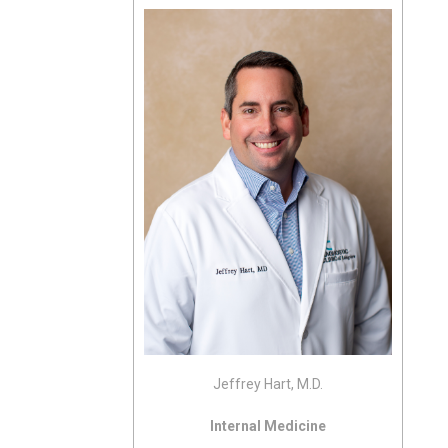
Jeffrey Hart, M.D.
Internal Medicine