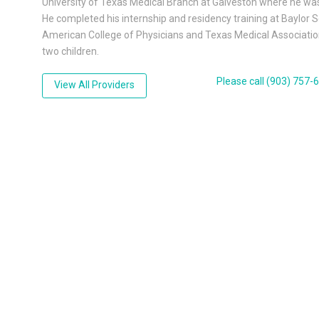
University of Texas Medical Branch at Galveston where he wa
He completed his internship and residency training at Baylor 
American College of Physicians and Texas Medical Association.
two children.
Please call (903) 757
View All Providers