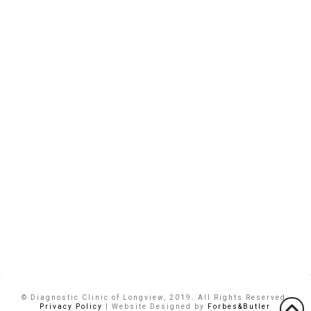
© Diagnostic Clinic of Longview, 2019. All Rights Reserved.
Privacy Policy
| Website Designed by
Forbes&Butler