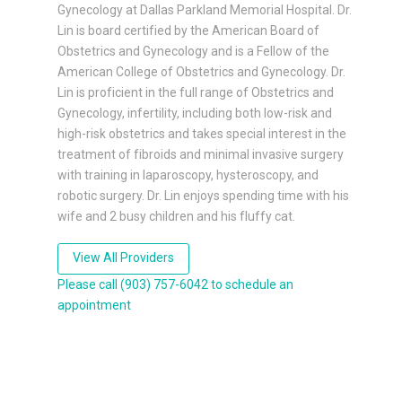
Gynecology at Dallas Parkland Memorial Hospital. Dr.
Lin is board certified by the American Board of
Obstetrics and Gynecology and is a Fellow of the
American College of Obstetrics and Gynecology. Dr.
Lin is proficient in the full range of Obstetrics and
Gynecology, infertility, including both low-risk and
high-risk obstetrics and takes special interest in the
treatment of fibroids and minimal invasive surgery
with training in laparoscopy, hysteroscopy, and
robotic surgery. Dr. Lin enjoys spending time with his
wife and 2 busy children and his fluffy cat.
View All Providers
Please call (903) 757-6042 to schedule an
appointment