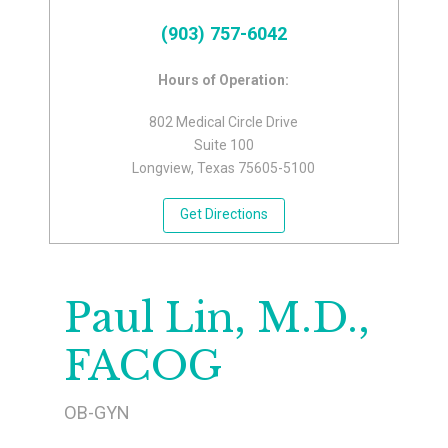
(903) 757-6042
Hours of Operation:
802 Medical Circle Drive
Suite 100
Longview, Texas 75605-5100
Get Directions
Paul Lin, M.D.,
FACOG
OB-GYN