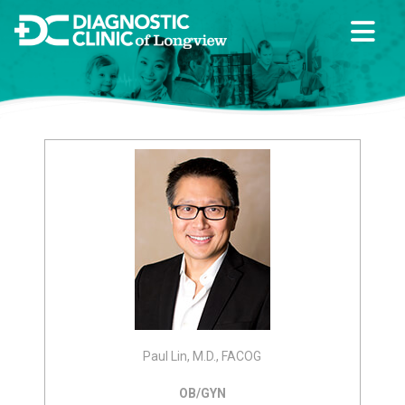
Paul Lin, M.D., FACOG
OB/GYN