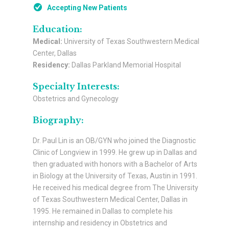
Accepting New Patients
Education:
Medical:
University of Texas Southwestern Medical
Center, Dallas
Residency:
Dallas Parkland Memorial Hospital
Specialty Interests:
Obstetrics and Gynecology
Biography:
Dr. Paul Lin is an OB/GYN who joined the Diagnostic
Clinic of Longview in 1999. He grew up in Dallas and
then graduated with honors with a Bachelor of Arts
in Biology at the University of Texas, Austin in 1991.
He received his medical degree from The University
of Texas Southwestern Medical Center, Dallas in
1995. He remained in Dallas to complete his
internship and residency in Obstetrics and