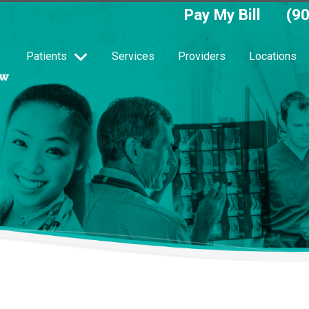
Pay My Bill
(9
Patients
Services
Providers
Locations