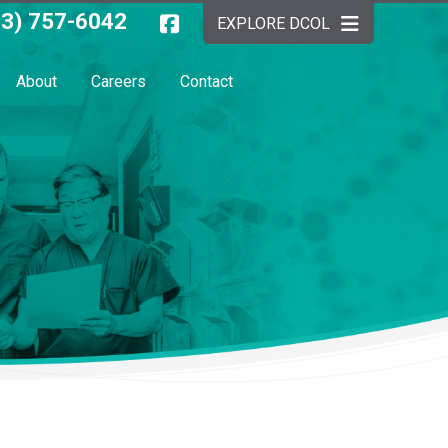
03) 757-6042
EXPLORE DCOL
About
Careers
Contact