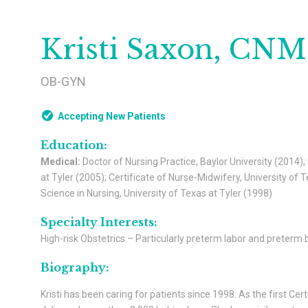
Kristi Saxon, CN
OB-GYN
Accepting New Patients
Education:
Medical:
Doctor of Nursing Practice, Baylor University (2014);
at Tyler (2005); Certificate of Nurse-Midwifery, University o
Science in Nursing, University of Texas at Tyler (1998)
Specialty Interests:
High-risk Obstetrics – Particularly preterm labor and preterm b
Biography:
Kristi has been caring for patients since 1998. As the first Ce