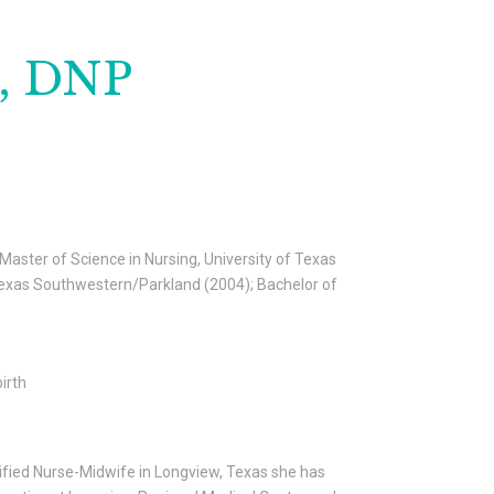
M, DNP
 Master of Science in Nursing, University of Texas
f Texas Southwestern/Parkland (2004); Bachelor of
irth
rtified Nurse-Midwife in Longview, Texas she has