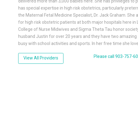
delivered more than 3,000 babies here. She has privileges to 
has special expertise in high risk obstetrics, particularly pret
the Maternal Fetal Medicine Specialist, Dr. Jack Graham. She 
for high risk obstetric patients at both major hospitals here 
College of Nurse Midwives and Sigma Theta Tau honor society 
husband Justin for over 20 years and they have two amazing 
busy with school activities and sports. In her free time she lo
Please call 903-757-6
View All Providers