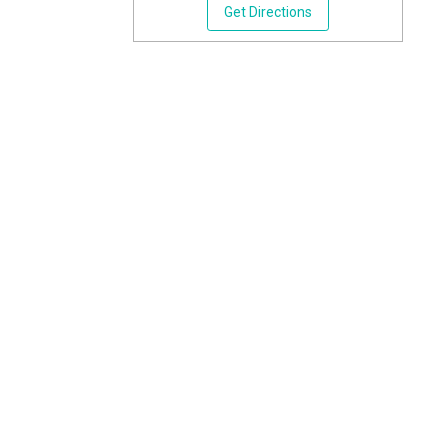
Get Directions