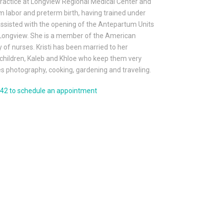
practice at Longview Regional Medical Center and
erm labor and preterm birth, having trained under
assisted with the opening of the Antepartum Units
in Longview. She is a member of the American
of nurses. Kristi has been married to her
children, Kaleb and Khloe who keep them very
ves photography, cooking, gardening and traveling.
042 to schedule an appointment