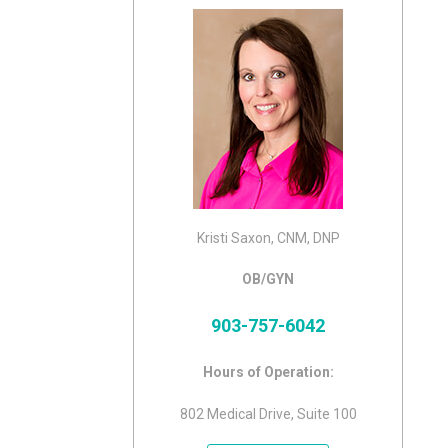
Kristi Saxon, CNM, DNP
OB/GYN
903-757-6042
Hours of Operation:
802 Medical Drive, Suite 100