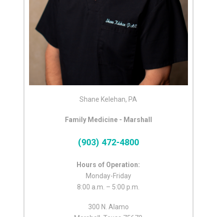
Shane Kelehan, PA
Family Medicine - Marshall
(903) 472-4800
Hours of Operation:
Monday-Friday
8:00 a.m. – 5:00 p.m.
300 N. Alamo