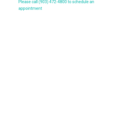
Please call (903) 472-4800 to schedule an
appointment