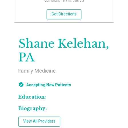
Marshall, Texas 75670
Get Directions
Shane Kelehan,
PA
Family Medicine
Accepting New Patients
Education:
Biography:
View All Providers