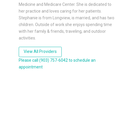
Medicine and Medicare Center. She is dedicated to
her practice and loves caring for her patients.
Stephanie is from Longview, is married, and has two
children. Outside of work she enjoys spending time
with her family & friends, traveling, and outdoor
activities.
View All Providers
Please call (903) 757-6042 to schedule an
appointment