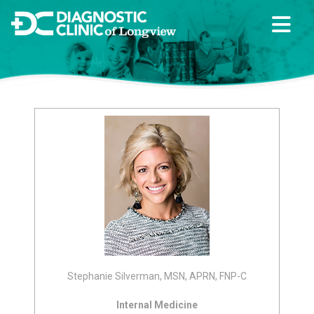
Stephanie Silverman, MSN, APRN, FNP-C
Internal Medicine