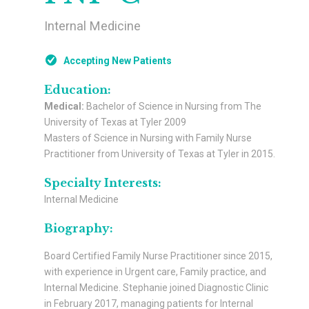
Internal Medicine
Accepting New Patients
Education:
Medical:
Bachelor of Science in Nursing from The
University of Texas at Tyler 2009
Masters of Science in Nursing with Family Nurse
Practitioner from University of Texas at Tyler in 2015.
Specialty Interests:
Internal Medicine
Biography:
Board Certified Family Nurse Practitioner since 2015,
with experience in Urgent care, Family practice, and
Internal Medicine. Stephanie joined Diagnostic Clinic
in February 2017, managing patients for Internal