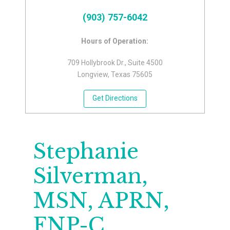
(903) 757-6042
Hours of Operation:
709 Hollybrook Dr., Suite 4500
Longview, Texas 75605
Get Directions
Stephanie
Silverman,
MSN, APRN,
FNP-C