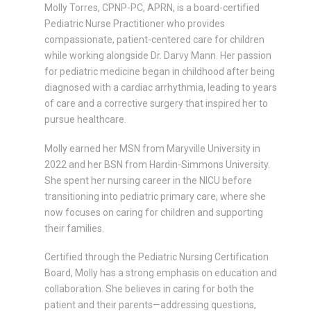
Molly Torres, CPNP-PC, APRN, is a board-certified
Pediatric Nurse Practitioner who provides
compassionate, patient-centered care for children
while working alongside Dr. Darvy Mann. Her passion
for pediatric medicine began in childhood after being
diagnosed with a cardiac arrhythmia, leading to years
of care and a corrective surgery that inspired her to
pursue healthcare.
Molly earned her MSN from Maryville University in
2022 and her BSN from Hardin-Simmons University.
She spent her nursing career in the NICU before
transitioning into pediatric primary care, where she
now focuses on caring for children and supporting
their families.
Certified through the Pediatric Nursing Certification
Board, Molly has a strong emphasis on education and
collaboration. She believes in caring for both the
patient and their parents—addressing questions,