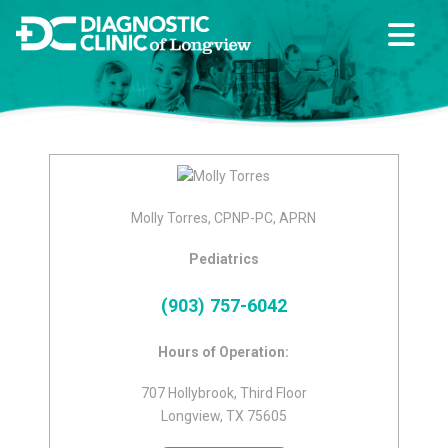
Molly Torres, CPNP-PC, APRN
Pediatrics
(903) 757-6042
Hours of Operation:
707 Hollybrook, Third Floor
Longview, TX 75605