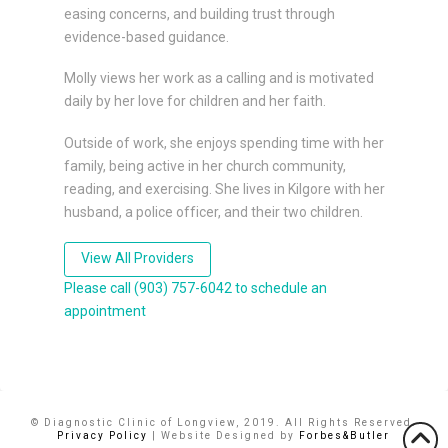
easing concerns, and building trust through
evidence-based guidance.
Molly views her work as a calling and is motivated
daily by her love for children and her faith.
Outside of work, she enjoys spending time with her
family, being active in her church community,
reading, and exercising. She lives in Kilgore with her
husband, a police officer, and their two children.
View All Providers
Please call (903) 757-6042 to schedule an
appointment
© Diagnostic Clinic of Longview, 2019. All Rights Reserved.
Privacy Policy
| Website Designed by
Forbes&Butler