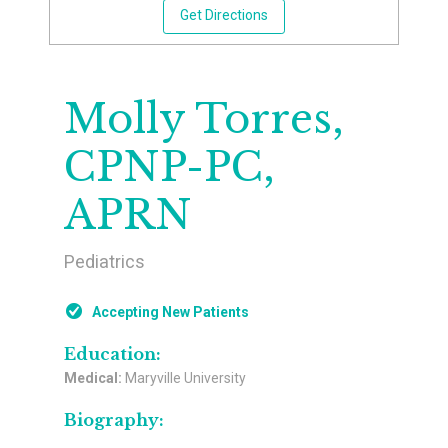
Get Directions
Molly Torres,
CPNP-PC,
APRN
Pediatrics
Accepting New Patients
Education:
Medical:
Maryville University
Biography: