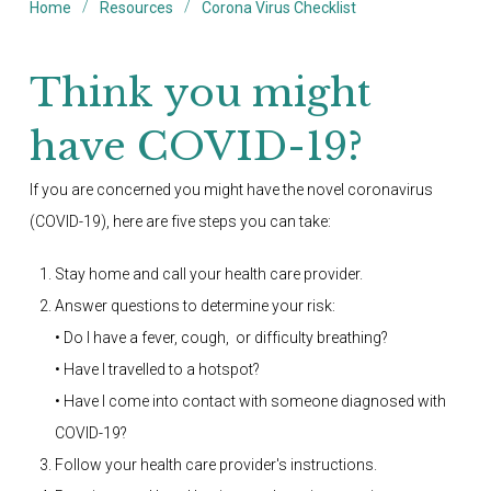
/
/
Home
Resources
Corona Virus Checklist
Think you might
have COVID-19?
If you are concerned you might have the novel coronavirus
(COVID-19), here are five steps you can take:
Stay home and call your health care provider.
Answer questions to determine your risk:
• Do I have a fever, cough, or difficulty breathing?
• Have I travelled to a hotspot?
• Have I come into contact with someone diagnosed with
COVID-19?
Follow your health care provider's instructions.